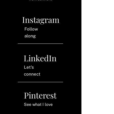
Instagram
Follow
along
LinkedIn
Let's
connect
Pinterest
See what I love