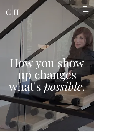
How you show
up changes
what's
possible
.