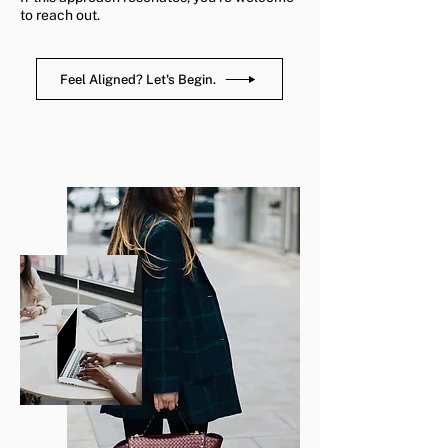
to reach out.
Feel Aligned? Let's Begin.