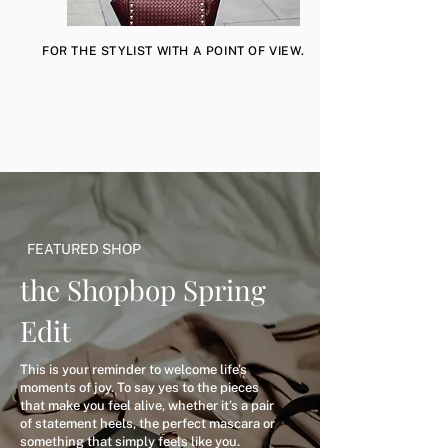
FOR THE STYLIST WITH A POINT OF VIEW.
FEATURED SHOP
the Shopbop Spring
Edit
This is your reminder to welcome life’s
moments of joy. To say yes to the pieces
that make you feel alive, whether it’s a pair
of statement heels, the perfect mascara or
something that simply feels like you.