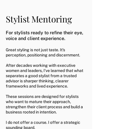
Stylist Mentoring
For stylists ready to refine their eye,
voice and client experience.
Great styling is not just taste. It’s
perception, positioning and discernment.
After decades working with executive
women and leaders, I’ve learned that what
separates a good stylist from a trusted
advisor is sharper thinking, clearer
frameworks and lived experience.
These sessions are designed for stylists
who want to mature their approach,
strengthen their client process and build a
business rooted in intention.
I do not offer a course. I offer a strategic
sounding board.