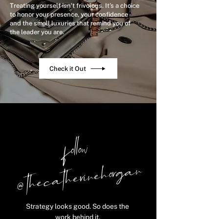
Treating yourself isn’t frivolous. It’s a choice
to honor your presence, your confidence
and the small luxuries that remind you of
the leader you are.
Check it Out
follow
@ thecatherinehorgan
Strategy looks good. So does the
work behind it.