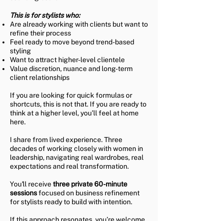
This is for stylists who:​
Are already working with clients but want to
refine their process
Feel ready to move beyond trend-based
styling
Want to attract higher-level clientele
Value discretion, nuance and long-term
client relationships
If you are looking for quick formulas or
shortcuts, this is not that. If you are ready to
think at a higher level, you’ll feel at home
here.
I share from lived experience. Three
decades of working closely with women in
leadership, navigating real wardrobes, real
expectations and real transformation.
You'll receive
three private 60-minute
sessions
focused on business refinement
for stylists ready to build with intention.
If this approach resonates, you’re welcome