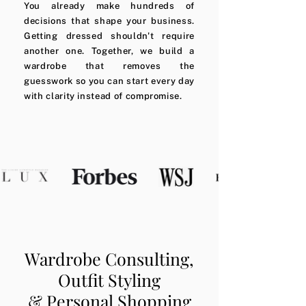
You already make hundreds of
decisions that shape your business.
Getting dressed shouldn't require
another one. Together, we build a
wardrobe that removes the
guesswork so you can start every day
with clarity instead of compromise.
Wardrobe Consulting,
Outfit Styling
& Personal Shopping