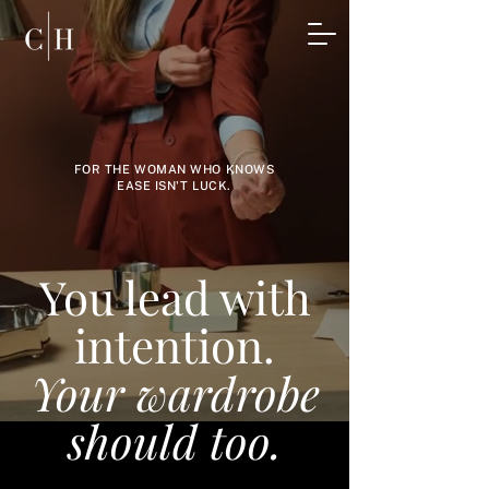
FOR THE WOMAN WHO KNOWS
EASE ISN'T LUCK.
You lead with
intention.
Your wardrobe
should too.