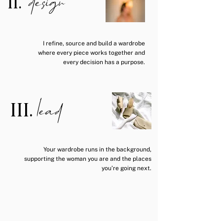
design
II.
I refine, source and build a wardrobe
where every piece works together and
every decision has a purpose.
lead
III.
Your wardrobe runs in the background,
supporting the woman you are and the places
you’re going next.