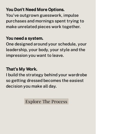
You Don't Need More Options.
You've outgrown guesswork, impulse
purchases and mornings spent trying to
make unrelated pieces work together.
You need a system.
One designed around your schedule, your
leadership, your body, your style and the
impression you want to leave.
That's My Work.
I build the strategy behind your wardrobe
so getting dressed becomes the easiest
decision you make all day.
Explore The Process