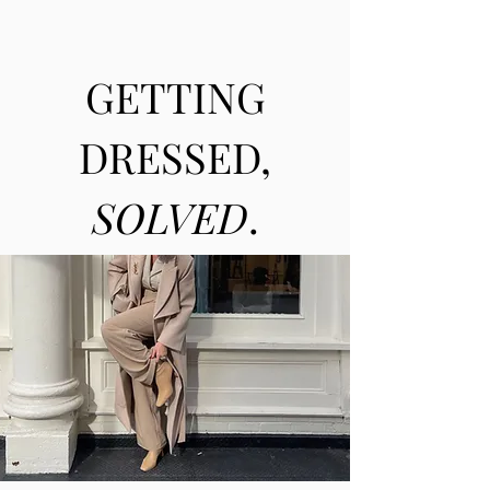
GETTING
DRESSED,
SOLVED
.