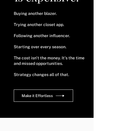
Buying another blazer.
Trying another closet app.
Following another influencer.
Starting over every season.
The cost isn't the money.
​
It's the time
and missed opportunities.
Strategy changes all of that.
Make it Effortless