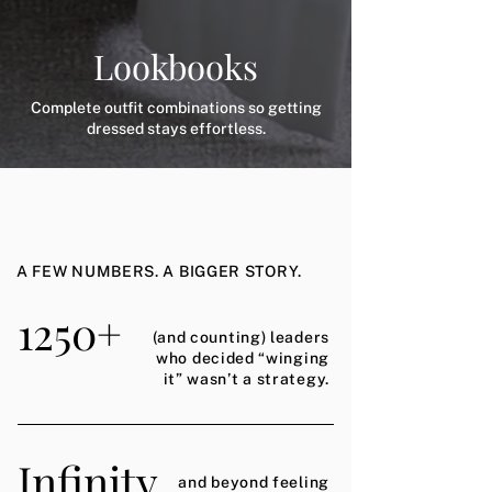
Lookbooks
Complete outfit combinations so getting
dressed stays effortless.
A FEW NUMBERS. A BIGGER STORY.
1250+
(and counting) leaders
who decided “winging
it” wasn’t a strategy.
Infinity
and beyond feeling