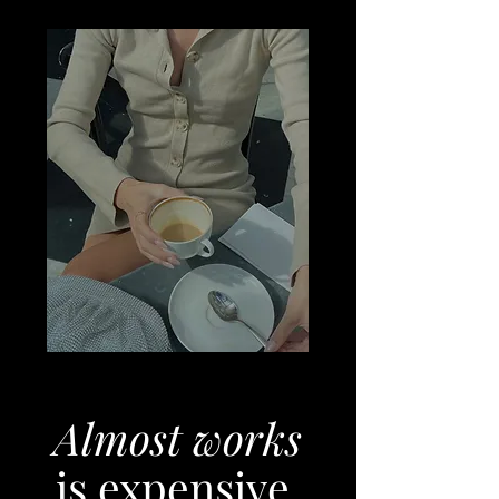
Almost works
is expensive.