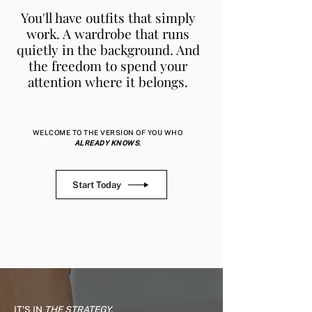
You'll have outfits that simply
work. A wardrobe that runs
quietly in the background. And
the freedom to spend your
attention where it belongs.
WELCOME TO THE VERSION OF YOU WHO
ALREADY KNOWS
.
Start Today
IT'S
IN
THE STRATEGY.