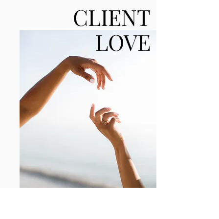
CLIENT
LOVE
“Every season, Catherine