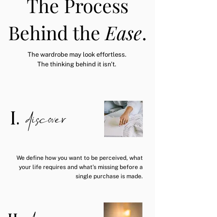
The Process
Behind the
Ease
.
The wardrobe may look effortless.
The thinking behind it isn't.
discover
I.
We define how you want to be perceived, what
your life requires and what’s missing before a
single purchase is made.