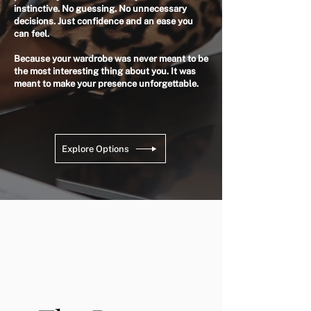
instinctive. No guessing. No unnecessary
decisions. Just confidence and an ease you
can feel.
Because your wardrobe was never meant to be
the most interesting thing about you. It was
meant to make your presence unforgettable.
Explore Options