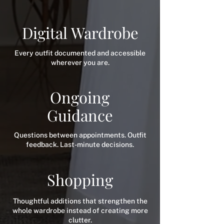
Digital Wardrobe
Every outfit documented and accessible
wherever you are.
Ongoing
Guidance
Questions between appointments. Outfit
feedback. Last-minute decisions.
Shopping
Thoughtful additions that strengthen the
whole wardrobe instead of creating more
clutter.