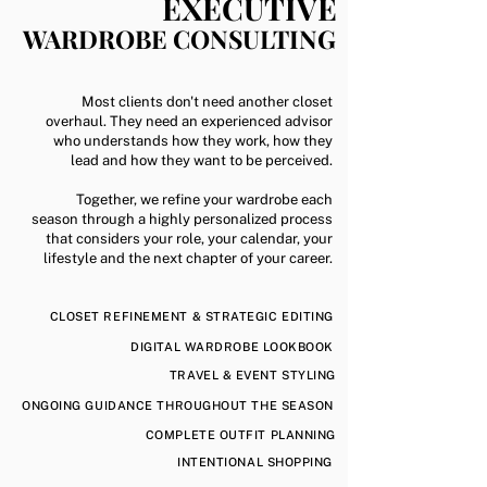
EXECUTIVE
WARDROBE CONSULTING
Most clients don't need another closet
overhaul.
They need an experienced advisor
who understands how they work, how they
lead and how they want to be perceived.
Together, we refine your wardrobe each
season through a highly personalized process
that considers your role, your calendar, your
lifestyle and the next chapter of your career.
CLOSET REFINEMENT & STRATEGIC EDITING
DIGITAL WARDROBE LOOKBOOK
TRAVEL & EVENT STYLING
ONGOING GUIDANCE THROUGHOUT THE SEASON
COMPLETE OUTFIT PLANNING
INTENTIONAL SHOPPING