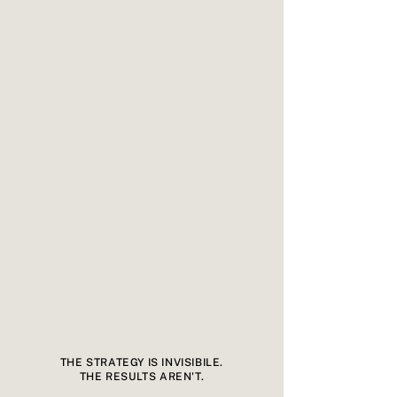
THE STRATEGY IS INVISIBILE.
THE RESULTS AREN'T.