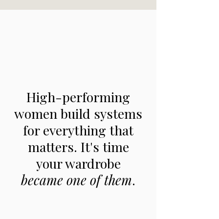
High-performing
women build systems
for everything that
matters.
It's time
your wardrobe
became one of them
.