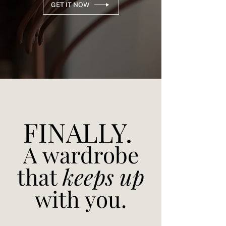
GET IT NOW
FINALLY.
A wardrobe
that
keeps up
with you.