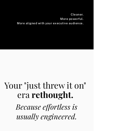
Cleaner.
More powerful.
More aligned with your executive audience.
Your "just threw it on"
era
rethought.
Because effortless is
usually engineered.