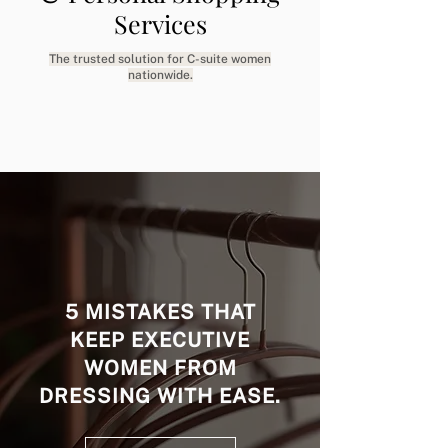
Services
The trusted solution for C-suite women
nationwide.
5 MISTAKES THAT
KEEP EXECUTIVE
WOMEN FROM
DRESSING WITH EASE.