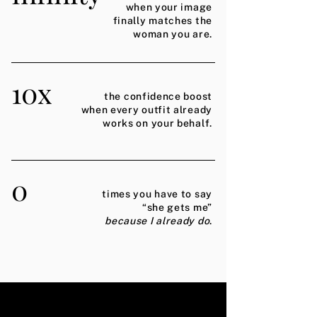
when your image
finally matches the
woman you are.
10x
the confidence boost
when every outfit already
works on your behalf.
0
times you have to say
“she gets me”
because I already do
.