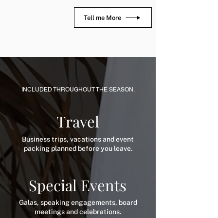
Tell me More
INCLUDED THROUGHOUT THE SEASON.
Travel
Business trips, vacations and event
packing planned before you leave.
Special Events
Galas, speaking engagements, board
meetings and celebrations.