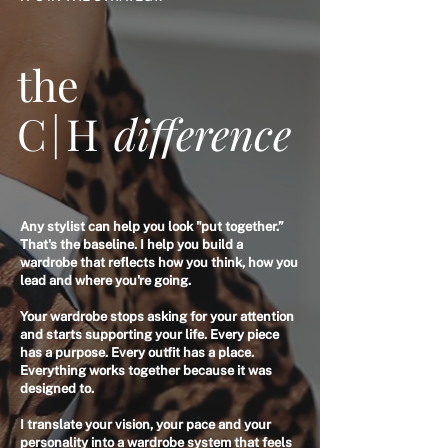
the
C|H
difference
Any stylist can help you look "put together.”
That's the baseline. I help you build a
wardrobe that reflects how you think, how you
lead and where you're going.
Your wardrobe stops asking for your attention
and starts supporting your life. Every piece
has a purpose. Every outfit has a place.
Everything works together because it was
designed to.
I translate your vision, your pace and your
personality into a wardrobe system that feels