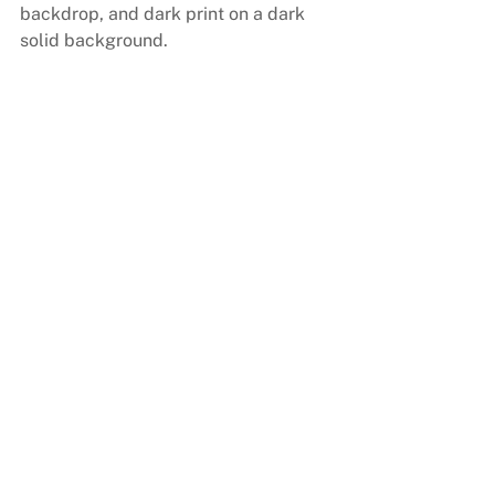
backdrop, and dark print on a dark 
solid background.