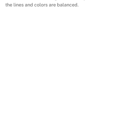
the lines and colors are balanced.