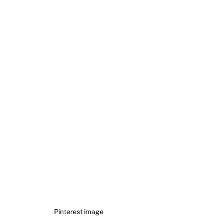
Pinterest image