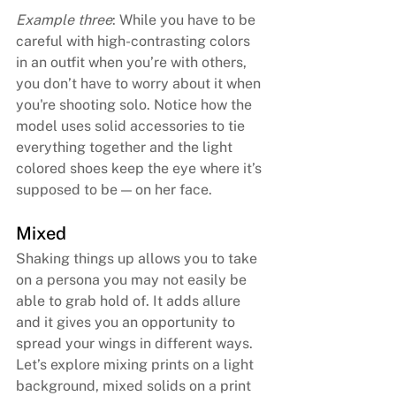
Example three
: While you have to be 
careful with high-contrasting colors 
in an outfit when you’re with others, 
you don’t have to worry about it when 
you're shooting solo. Notice how the 
model uses solid accessories to tie 
everything together and the light 
colored shoes keep the eye where it’s 
supposed to be — on her face.
Mixed
Shaking things up allows you to take 
on a persona you may not easily be 
able to grab hold of. It adds allure 
and it gives you an opportunity to 
spread your wings in different ways. 
Let’s explore mixing prints on a light 
background, mixed solids on a print 