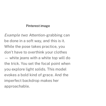
Pinterest image
Example two
: Attention-grabbing can 
be done in a soft way, and this is it. 
While the pose takes practice, you 
don’t have to overthink your clothes 
— white jeans with a white top will do 
the trick. You set the focal point when 
you explore light solids. This model 
evokes a bold kind of grace. And the 
imperfect backdrop makes her 
approachable.