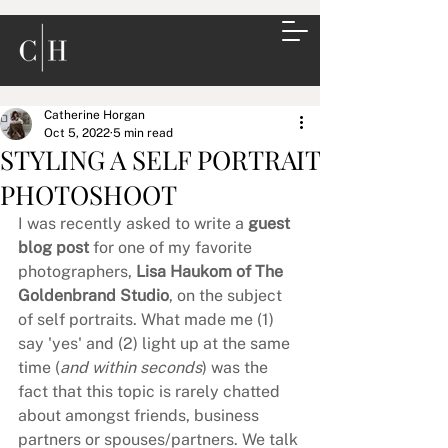
Catherine Horgan
Oct 5, 2022
5 min read
STYLING A SELF PORTRAIT
PHOTOSHOOT
I was recently asked to write a 
guest 
blog post
 for one of my favorite 
photographers, 
Lisa Haukom of The 
Goldenbrand Studio
, on the subject 
of self portraits. What made me (1) 
say 'yes' and (2) light up at the same 
time (
and within seconds
) was the 
fact that this topic is rarely chatted 
about amongst friends, business 
partners or spouses/partners. We talk 