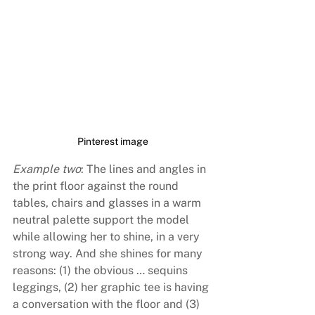
Pinterest image
Example two
: The lines and angles in 
the print floor against the round 
tables, chairs and glasses in a warm 
neutral palette support the model 
while allowing her to shine, in a very 
strong way. And she shines for many 
reasons: (1) the obvious … sequins 
leggings, (2) her graphic tee is having 
a conversation with the floor and (3) 