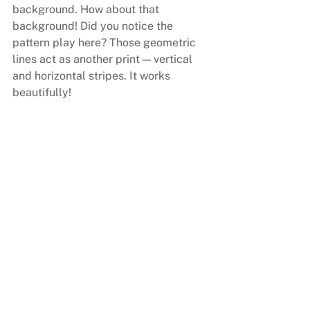
background. How about that 
background! Did you notice the 
pattern play here? Those geometric 
lines act as another print — vertical 
and horizontal stripes. It works 
beautifully!