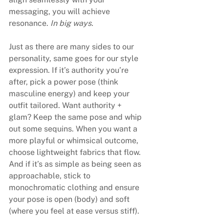
messaging, you will achieve 
resonance. 
In big ways.
Just as there are many sides to our 
personality, same goes for our style 
expression. If it’s authority you’re 
after, pick a power pose (think 
masculine energy) and keep your 
outfit tailored. Want authority + 
glam? Keep the same pose and whip 
out some sequins. When you want a 
more playful or whimsical outcome, 
choose lightweight fabrics that flow. 
And if it’s as simple as being seen as 
approachable, stick to 
monochromatic clothing and ensure 
your pose is open (body) and soft 
(where you feel at ease versus stiff).