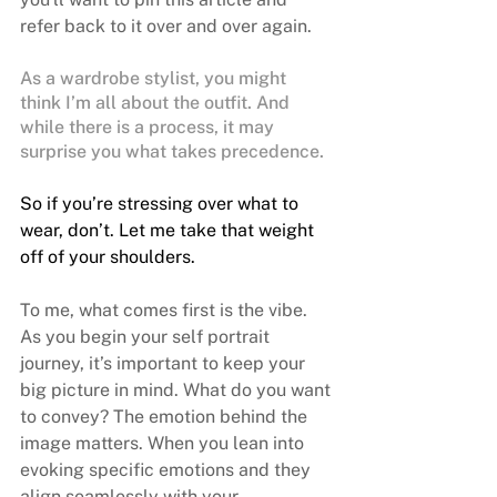
refer back to it over and over again.
As a wardrobe stylist, you might 
think I’m all about the outfit. And 
while there is a process, it may 
surprise you what takes precedence. 
So if you’re stressing over what to 
wear, don’t. Let me take that weight 
off of your shoulders.
To me, what comes first is the vibe. 
As you begin your 
self portrait 
journey
, it’s important to keep your 
big picture in mind. What do you want 
to convey? The emotion behind the 
image matters. When you lean into 
evoking specific emotions and they 
align seamlessly with your 