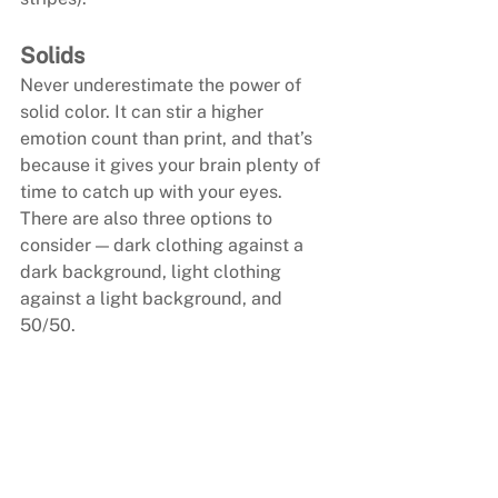
Solids
Never underestimate the power of 
solid color. It can stir a higher 
emotion count than print, and that’s 
because it gives your brain plenty of 
time to catch up with your eyes. 
There are also three options to 
consider — dark clothing against a 
dark background, light clothing 
against a light background, and 
50/50.