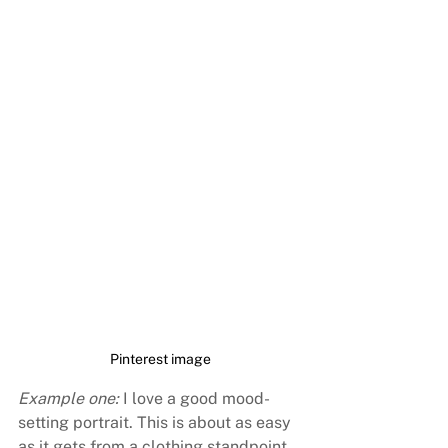
Pinterest image
Example one:
 I love a good mood-
setting portrait. This is about as easy 
as it gets from a clothing standpoint 