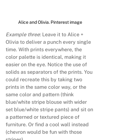
Alice and Olivia. Pinterest image
Example three
: Leave it to Alice + 
Olivia to deliver a punch every single 
time. With prints everywhere, the 
color palette is identical, making it 
easier on the eye. Notice the use of 
solids as separators of the prints. You 
could recreate this by taking two 
prints in the same color way, or the 
same color and pattern (think 
blue/white stripe blouse with wider 
set blue/white stripe pants) and sit on 
a patterned or textured piece of 
furniture. Or find a cool wall instead 
(chevron would be fun with those 
stripes).