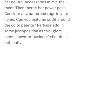
her neutral accessories mimic the 
room. Then there’s her power pose. 
Consider any patterned rugs in your 
home. Can you build an outfit around 
the color palette? Perhaps add in 
some juxtaposition as this ‘glam 
meets down-to-business’ shot does 
brilliantly.