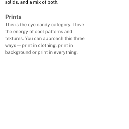
solids, and a mix of both.
Prints
This is the eye candy category. I love 
the energy of cool patterns and 
textures. You can approach this three 
ways — print in clothing, print in 
background or print in everything. 