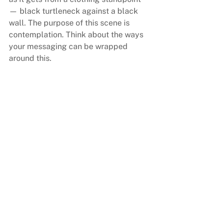
— black turtleneck against a black 
wall. The purpose of this scene is 
contemplation. Think about the ways 
your messaging can be wrapped 
around this.