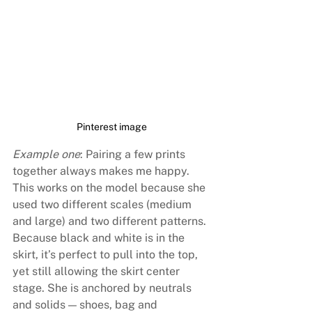
Pinterest image
Example one
: Pairing a few prints 
together always makes me happy. 
This works on the model because she 
used two different scales (medium 
and large) and two different patterns. 
Because black and white is in the 
skirt, it’s perfect to pull into the top, 
yet still allowing the skirt center 
stage. She is anchored by neutrals 
and solids — shoes, bag and 