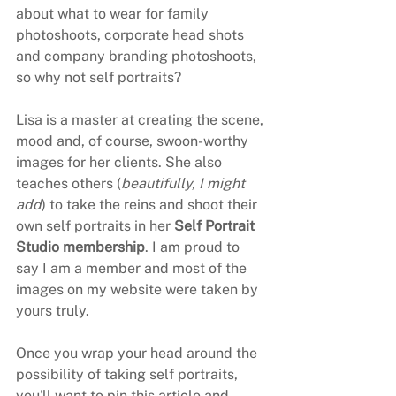
about what to wear for family 
photoshoots, corporate head shots 
and company branding photoshoots, 
so why not self portraits?
Lisa is a master at creating the scene, 
mood and, of course, swoon-worthy 
images for her clients. She also 
teaches others (
beautifully, I might 
add
) to take the reins and shoot their 
own self portraits in her 
Self Portrait 
Studio membership
. I am proud to 
say I am a member and most of the 
images on my website were taken by 
yours truly.
Once you wrap your head around the 
possibility of taking self portraits, 
you'll want to pin this article and 