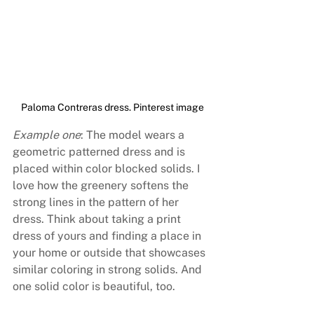
Paloma Contreras dress. Pinterest image
Example one
: The model wears a 
geometric patterned dress and is 
placed within color blocked solids. I 
love how the greenery softens the 
strong lines in the pattern of her 
dress. Think about taking a print 
dress of yours and finding a place in 
your home or outside that showcases 
similar coloring in strong solids. And 
one solid color is beautiful, too.