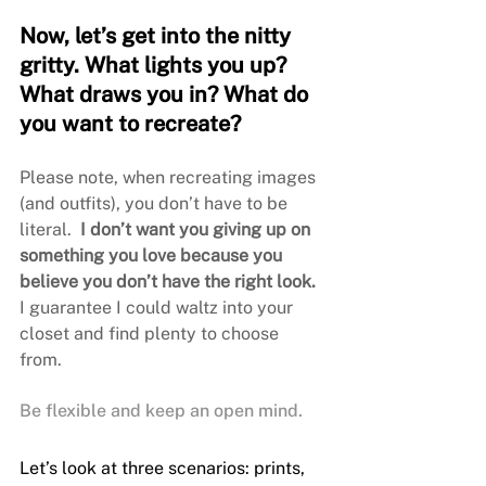
Now, let’s get into the nitty 
gritty. What lights you up? 
What draws you in? What do 
you want to recreate?
Please note, when recreating images 
(and outfits), you don’t have to be 
literal. 
 I don’t want you giving up on 
something you love because you 
believe you don’t have the right look.
I guarantee I could waltz into your 
closet and find plenty to choose 
from. 
Be flexible and keep an open mind.
Let’s look at three scenarios: prints, 