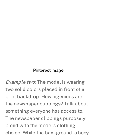
Pinterest image
Example two
: The model is wearing 
two solid colors placed in front of a 
print backdrop. How ingenious are 
the newspaper clippings? Talk about 
something everyone has access to. 
The newspaper clippings purposely 
blend with the model’s clothing 
choice. While the background is busy, 