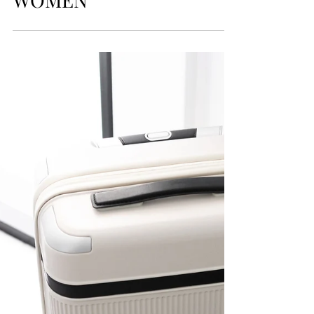
WARDROBE
STRATEGY FOR
EXECUTIVE
WOMEN