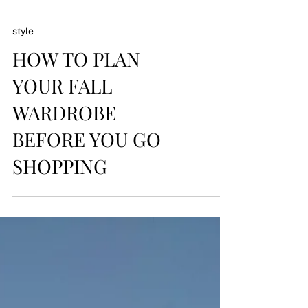
style
HOW TO PLAN
YOUR FALL
WARDROBE
BEFORE YOU GO
SHOPPING