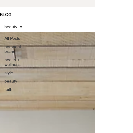
BLOG
beauty
All Posts
personal
brand
health +
wellness
style
beauty
faith