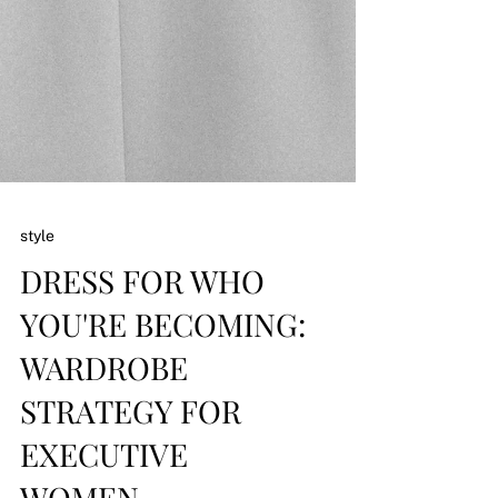
style
DRESS FOR WHO
YOU'RE BECOMING: