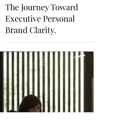
personal brand
FROM VISIBILITY
TO ALIGNMENT:
The Journey Toward
Executive Personal
Brand Clarity.