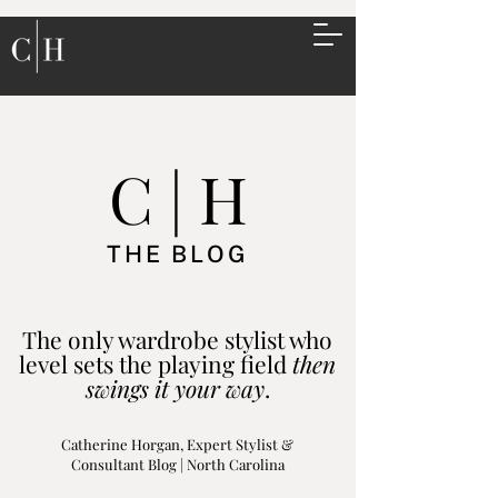
C | H
THE BLOG
The only wardrobe stylist who
level sets the playing field
then
swings it your way
.
Catherine Horgan, Expert Stylist &
Consultant Blog | North Carolina