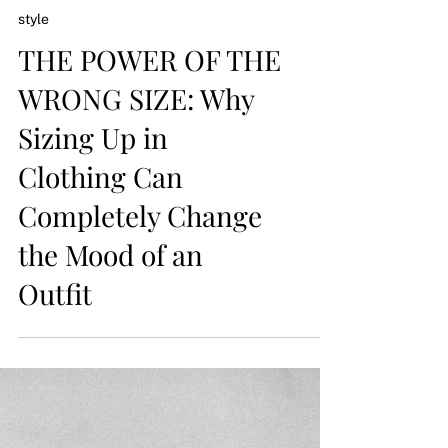
style
THE POWER OF THE
WRONG SIZE: Why
Sizing Up in
Clothing Can
Completely Change
the Mood of an
Outfit