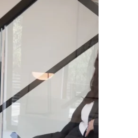
MOTIVATED TO GET
DRESSED IN THE
SUMMER HEAT