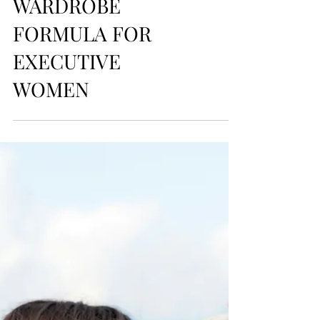
style
CARRY-ON
CONFIDENCE: THE
TRAVEL CAPSULE
WARDROBE
FORMULA FOR
EXECUTIVE
WOMEN