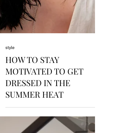
style
HOW TO STAY