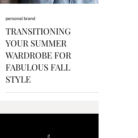
personal brand
TRANSITIONING
YOUR SUMMER
WARDROBE FOR
FABULOUS FALL
STYLE