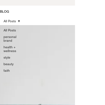
BLOG
All Posts
All Posts
personal
brand
health +
wellness
style
beauty
faith