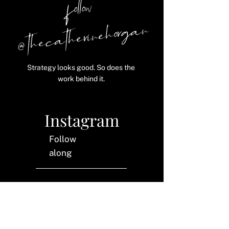
follow
@ thecatherinehorgan
Strategy looks good. So does the
work behind it.
Instagram
Follow
along
LinkedIn
Let's