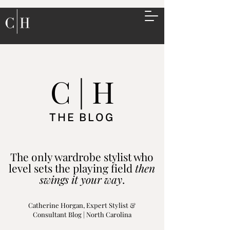
C | H
THE BLOG
The only wardrobe stylist who
level sets the playing field
then
swings it your way
.
Catherine Horgan, Expert Stylist &
Consultant Blog | North Carolina