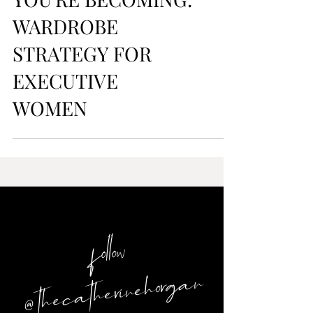
DRESS FOR WHO
YOU'RE BECOMING:
WARDROBE
STRATEGY FOR
EXECUTIVE
WOMEN
follow