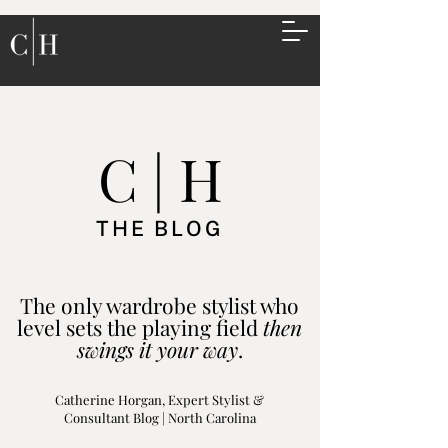
C | H
THE BLOG
The only wardrobe stylist who
level sets the playing field
then
swings it your way
.
Catherine Horgan, Expert Stylist &
Consultant Blog | North Carolina