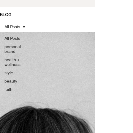
BLOG
All Posts
All Posts
personal
brand
health +
wellness
style
beauty
faith