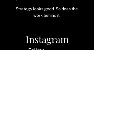
@ thecatherinehorgan
Strategy looks good. So does the
work behind it.
Instagram
Follow
along
LinkedIn
Let's
connect