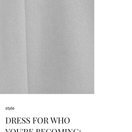
style