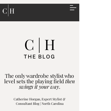
C | H
THE BLOG
The only wardrobe stylist who
level sets the playing field
then
swings it your way
.
Catherine Horgan, Expert Stylist &
Consultant Blog | North Carolina