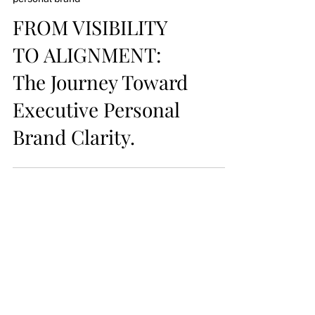
personal brand
FROM VISIBILITY
TO ALIGNMENT:
The Journey Toward
Executive Personal
Brand Clarity.
follow