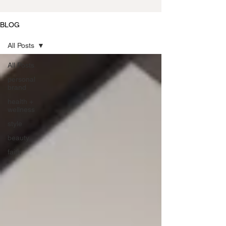
BLOG
All Posts
All Posts
personal
brand
health +
wellness
style
beauty
faith