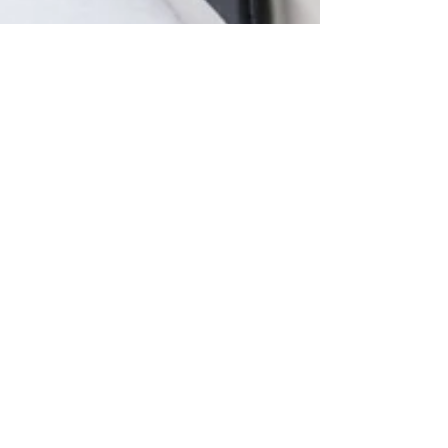
personal brand
THE REAL REASON
YOU OVERPACK
EVERY SINGLE TIME