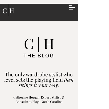
C | H
THE BLOG
The only wardrobe stylist who
level sets the playing field
then
swings it your way
.
Catherine Horgan, Expert Stylist &
Consultant Blog | North Carolina