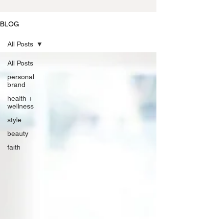
BLOG
All Posts
All Posts
personal
brand
health +
wellness
style
beauty
faith