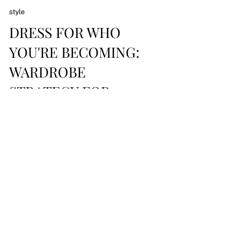
style
DRESS FOR WHO
YOU'RE BECOMING:
WARDROBE
STRATEGY FOR
EXECUTIVE
WOMEN