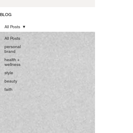
BLOG
All Posts
All Posts
personal
brand
health +
wellness
style
beauty
faith