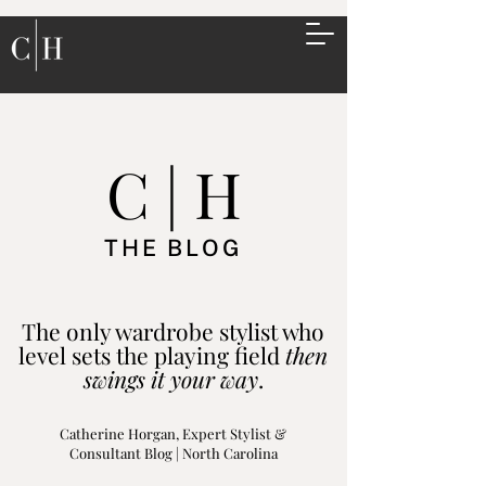
C | H
THE BLOG
The only wardrobe stylist who
level sets the playing field
then
swings it your way
.
Catherine Horgan, Expert Stylist &
Consultant Blog | North Carolina