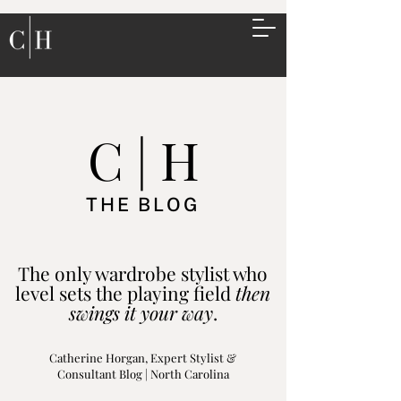
C | H
THE BLOG
The only wardrobe stylist who
level sets the playing field
then
swings it your way
.
Catherine Horgan, Expert Stylist &
Consultant Blog | North Carolina