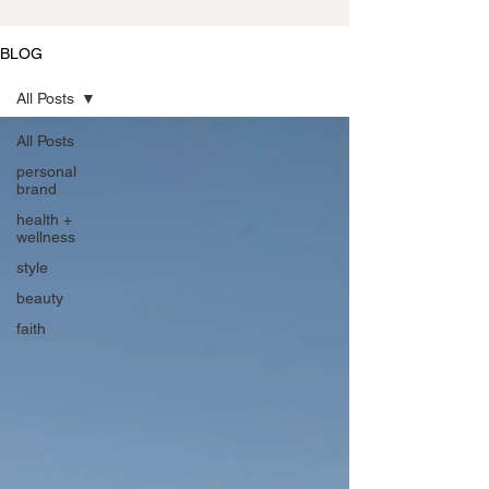
BLOG
All Posts
All Posts
personal
brand
health +
wellness
style
beauty
faith