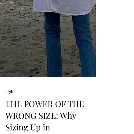
style
THE POWER OF THE
WRONG SIZE: Why