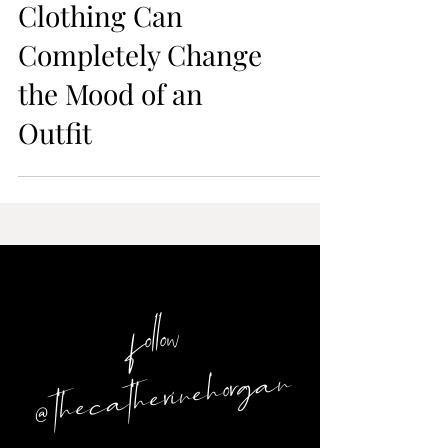
Sizing Up in
Clothing Can
Completely Change
the Mood of an
Outfit
follow
@ thecatherinehorgan