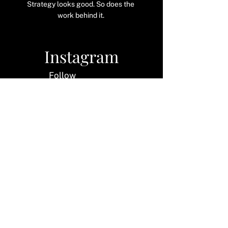
Strategy looks good. So does the
work behind it.
Instagram
Follow
along
LinkedIn
Let's
connect
Pinterest