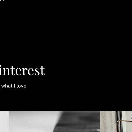
an
interest
 what I love