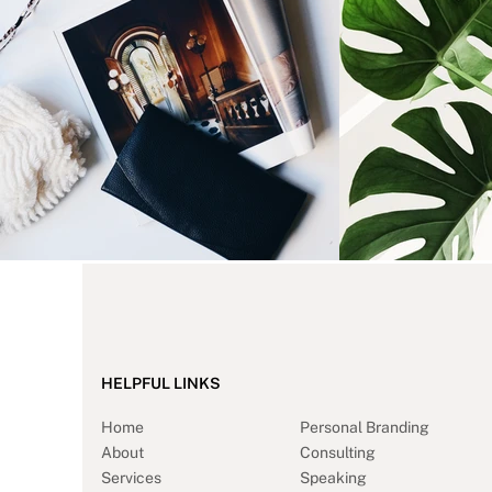
HELPFUL LINKS
Home
Personal Branding
About
Consulting
Services
Speaking