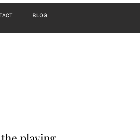
TACT
BLOG
 the playing