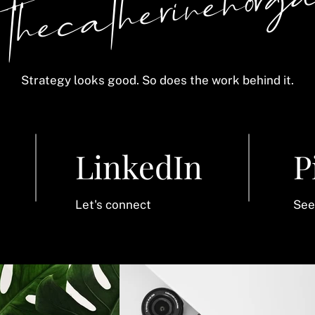
 thecatherinehorg
Strategy looks good. So does the work behind it.
LinkedIn
P
Let's connect
See