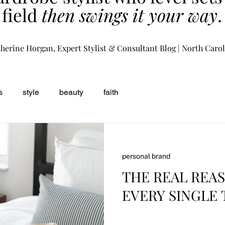
field
then swings it your way
.
herine Horgan, Expert Stylist & Consultant Blog | North Caro
s
style
beauty
faith
personal brand
THE REAL REA
EVERY SINGLE 