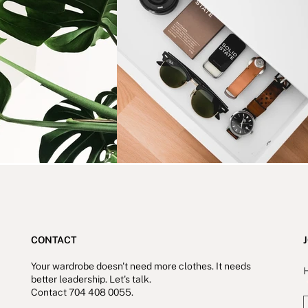
CONTACT
J
Your wardrobe doesn't need more clothes. It needs
H
better leadership.
Let's talk.
Contact 704 408 0055.