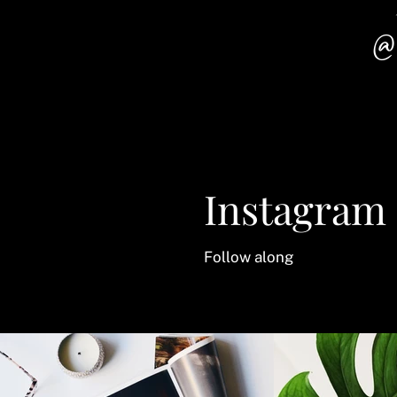
@
Instagram
Follow along