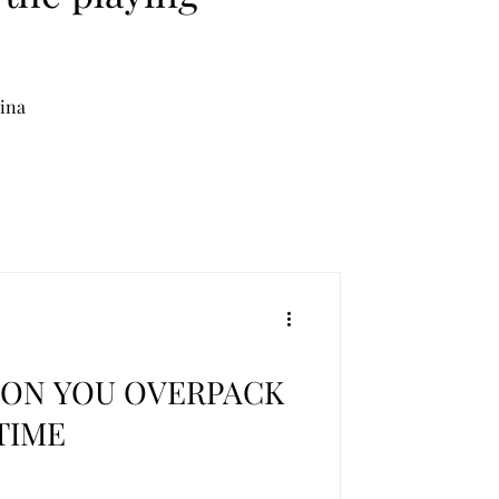
lina
SON YOU OVERPACK
TIME