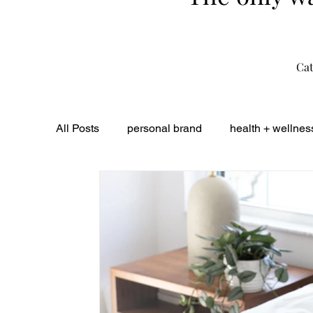
Cat
All Posts
personal brand
health + wellnes