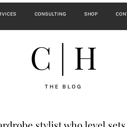
RVICES
CONSULTING
SHOP
CON
C | H
THE BLOG
rdrobe stylist who level sets