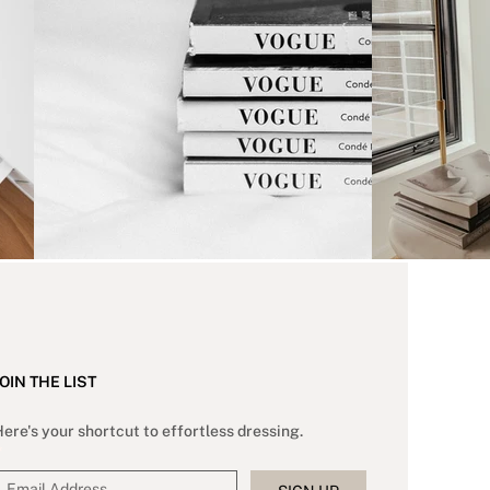
OIN THE LIST
ere's your shortcut to effortless dressing.
*