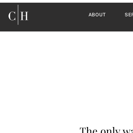
ABOUT
SE
The only wa