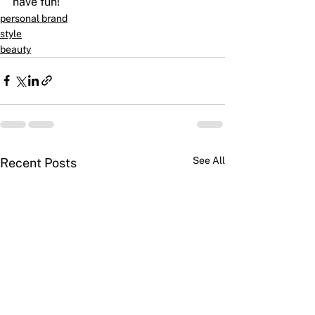
have fun!
personal brand
style
beauty
See All
Recent Posts