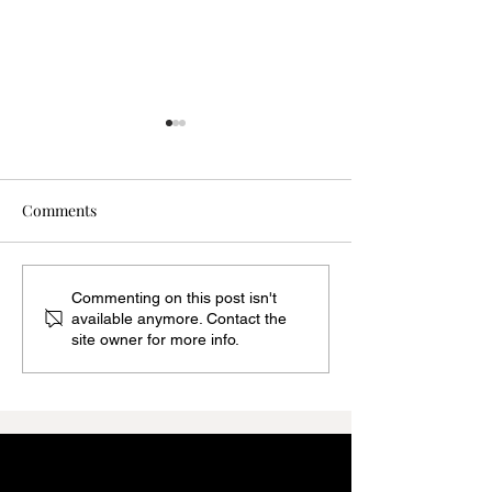
Comments
THE REAL REASON YOU
THE POWER OF
Commenting on this post isn't
available anymore. Contact the
OVERPACK EVERY
WRONG SIZE: Wh
site owner for more info.
SINGLE TIME
Up in Clothing 
Completely Chan
Mood of an Outfi