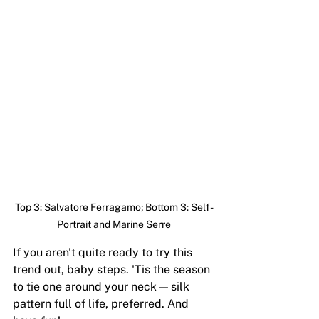
Top 3: Salvatore Ferragamo; Bottom 3: Self-
Portrait and Marine Serre
If you aren't quite ready to try this 
trend out, baby steps. 'Tis the season 
to tie one around your neck — silk 
pattern full of life, preferred. And 