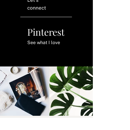
connect
Pinterest
See what I love