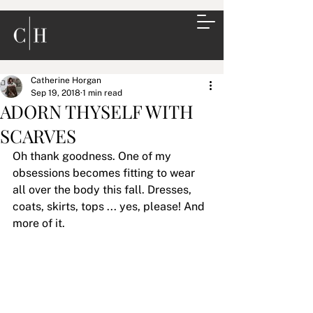
Catherine Horgan
Sep 19, 2018
1 min read
ADORN THYSELF WITH
SCARVES
Oh thank goodness. One of my 
obsessions becomes fitting to wear 
all over the body this fall. Dresses, 
coats, skirts, tops ... yes, please! And 
more of it.