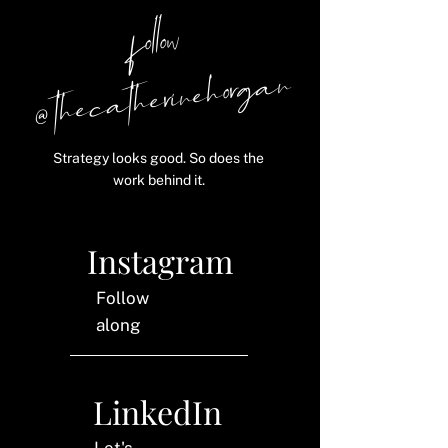
follow
@ thecatherinehorgan
Strategy looks good. So does the
work behind it.
Instagram
Follow
along
LinkedIn
Let's